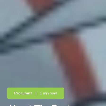
Procurant
|
1 min read