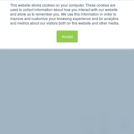
This website stores cookies on your computer. These cookies are
used to collect information about how you interact with our website
and allow us to remember you. We use this information in order to
improve and customize your browsing experience and for analytics
and metrics about our visitors both on this website and other media.
Accept