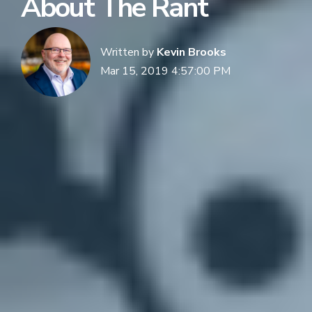
About The Rant
Written by
Kevin Brooks
Mar 15, 2019 4:57:00 PM