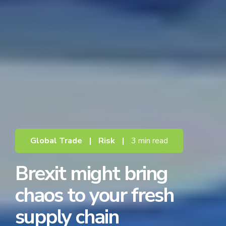
Global Trade
|
Risk
|
3 min read
Brexit might bring
chaos to your fresh
supply chain