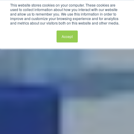
This website stores cookies on your computer. These cookies are
used to collect information about how you interact with our website
and allow us to remember you. We use this information in order to
improve and customize your browsing experience and for analytics
and metrics about our visitors both on this website and other media.
Accept