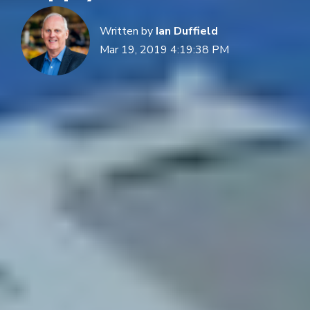
Written by
Ian Duffield
Mar 19, 2019 4:19:38 PM