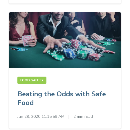
FOOD SAFETY
Beating the Odds with Safe
Food
Jan 29, 2020 11:15:59 AM
|
2 min read