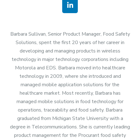
Barbara Sullivan, Senior Product Manager, Food Safety
Solutions, spent the first 20 years of her career in
developing and managing products in wireless
technology in major technology corporations including
Motorola and EDS. Barbara moved into healthcare
technology in 2009, where she introduced and
managed mobile application solutions for the
healthcare market. Most recently, Barbara has
managed mobile solutions in food technology for
operations, traceability and food safety. Barbara
graduated from Michigan State University with a
degree in Telecommunications. She is currently leading
product management for the Procurant food safety