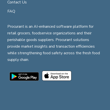
Contact Us
FAQ
Procurant is an AI-enhanced software platform for
retail grocers, foodservice organizations and their
perishable goods suppliers. Procurant solutions
provide market insights and transaction efficiencies
while strengthening food safety across the fresh food
supply chain.