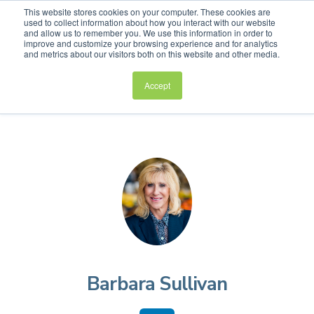
This website stores cookies on your computer. These cookies are
used to collect information about how you interact with our website
and allow us to remember you. We use this information in order to
improve and customize your browsing experience and for analytics
and metrics about our visitors both on this website and other media.
Accept
Barbara Sullivan