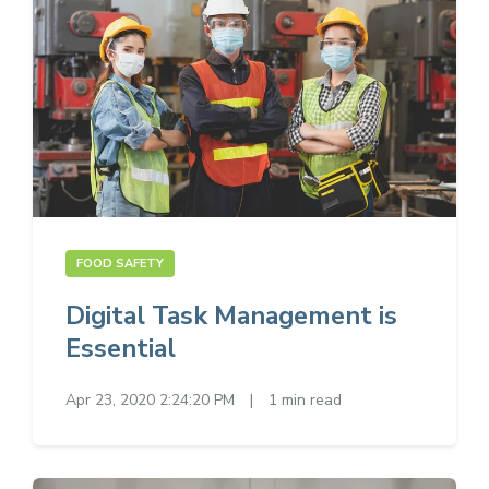
FOOD SAFETY
Digital Task Management is
Essential
Apr 23, 2020 2:24:20 PM
|
1 min read