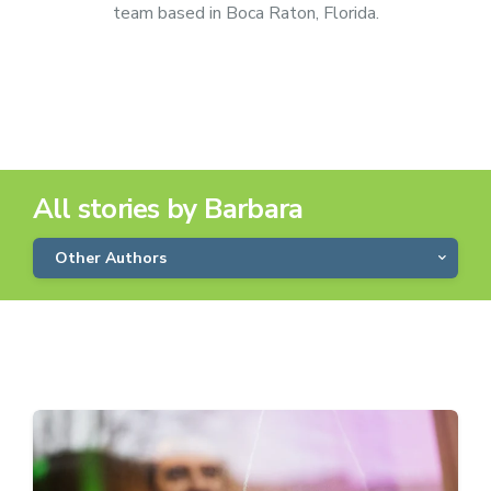
team based in Boca Raton, Florida.
All stories by Barbara
Other Authors