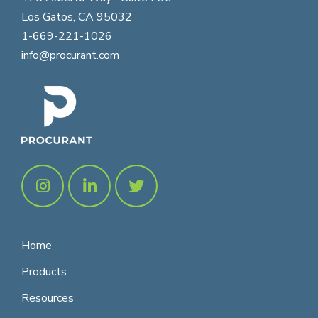
Los Gatos, CA 95032
1-669-221-1026
info@procurant.com
Home
Products
Resources