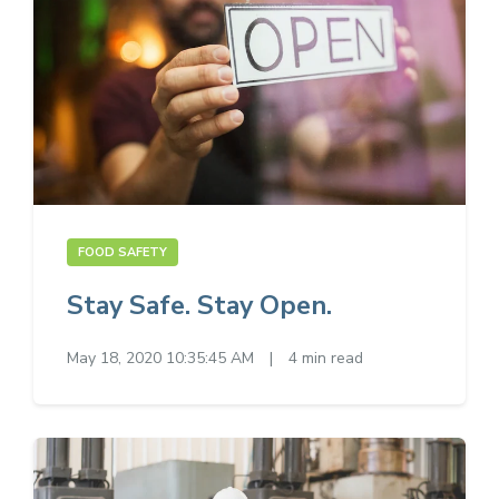
FOOD SAFETY
Stay Safe. Stay Open.
May 18, 2020 10:35:45 AM
|
4 min read