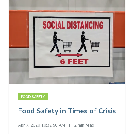
FOOD SAFETY
Food Safety in Times of Crisis
Apr 7, 2020 10:32:50 AM
|
2 min read