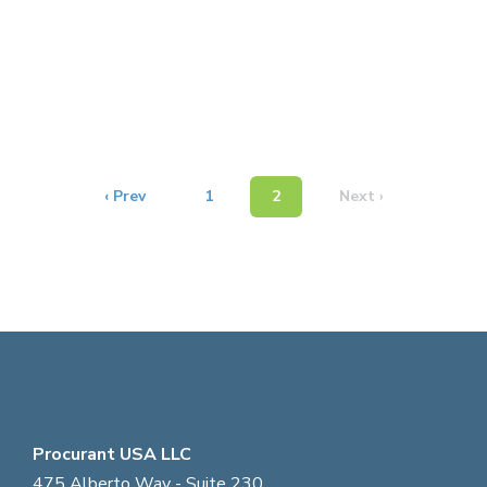
‹ Prev
1
2
Next ›
Procurant USA LLC
475 Alberto Way - Suite 230